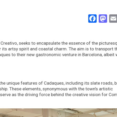
Face
Ma
o Creativo, seeks to encapsulate the essence of the pictures
ts artsy spirit and coastal charm. The aim is to transport t
aques to their new gastronomic venture in Barcelona, albeit 
he unique features of Cadaques, including its slate roads, b
nship. These elements, synonymous with the town’s artistic
serve as the driving force behind the creative vision for Com