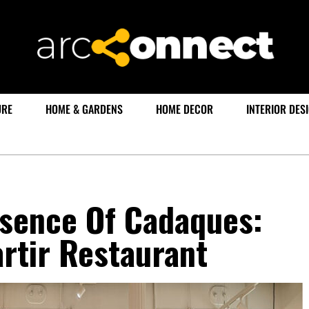
URE
HOME & GARDENS
HOME DECOR
INTERIOR DES
ssence Of Cadaques:
rtir Restaurant