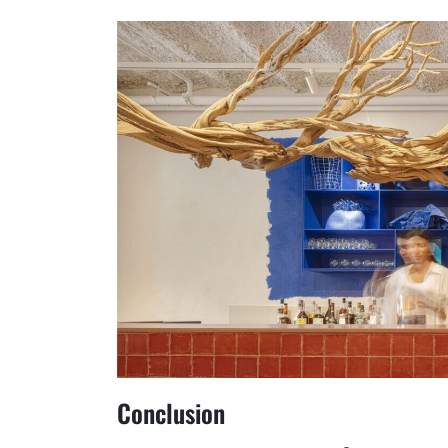
Conclusion