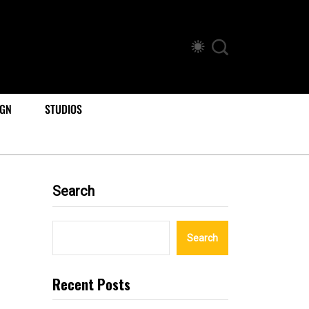
IGN
STUDIOS
Search
Search
Recent Posts