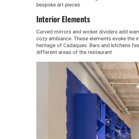
bespoke art pieces.
Interior Elements
Curved mirrors and wicker dividers add warm
cozy ambiance. These elements evoke the im
heritage of Cadaques. Bars and kitchens feat
different areas of the restaurant.