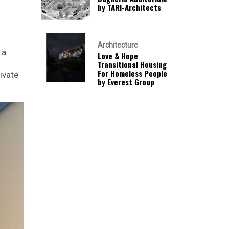
by TARI-Architects
Architecture
 a
Love & Hope
Transitional Housing
For Homeless People
ivate
by Everest Group