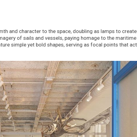
th and character to the space, doubling as lamps to create
agery of sails and vessels, paying homage to the maritime
ure simple yet bold shapes, serving as focal points that act