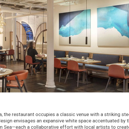
a, the restaurant occupies a classic venue with a striking ste
e design envisages an expansive white space accentuated by 
 Sea—each a collaborative effort with local artists to creat