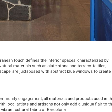
rranean touch defines the interior spaces, characterized by
atural materials such as slate stone and terracotta tiles,
scape, are juxtaposed with abstract blue windows to create
 community engagement, all materials and products used in t
th local artists and artisans not only add a unique flair to t
 vibrant cultural fabric of Barcelona.