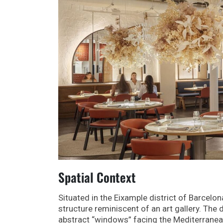
Spatial Context
Situated in the Eixample district of Barcelon
structure reminiscent of an art gallery. Th
abstract “windows” facing the Mediterranean