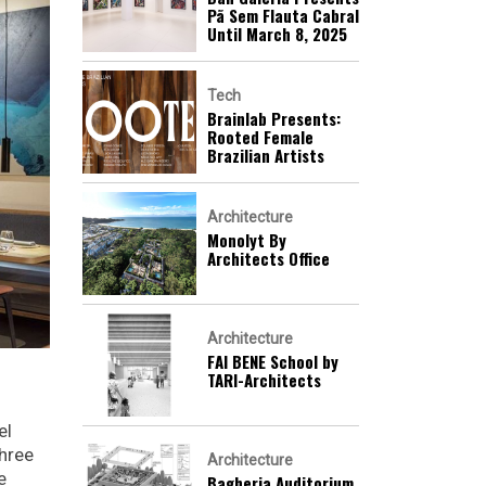
Pã Sem Flauta Cabral
Until March 8, 2025
Tech
Brainlab Presents:
Rooted Female
Brazilian Artists
Architecture
Monolyt By
Architects Office
Architecture
FAI BENE School by
TARI-Architects
el
three
Architecture
e
Bagheria Auditorium