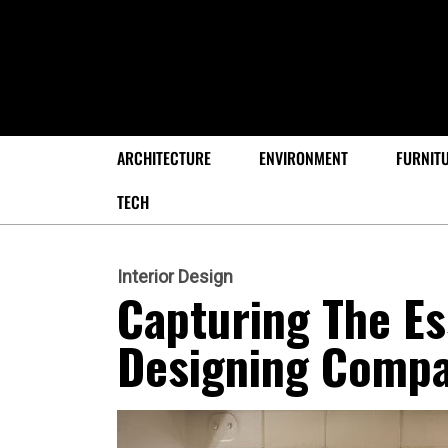
ARCHITECTURE
ENVIRONMENT
FURNIT
TECH
Interior Design
Capturing The E
Designing Compa