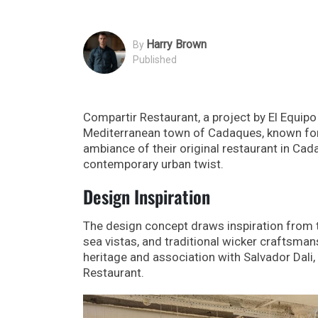
Harry Brown
By
Published
Compartir Restaurant, a project by El Equip
Mediterranean town of Cadaques, known for i
ambiance of their original restaurant in Cad
contemporary urban twist.
Design Inspiration
The design concept draws inspiration from t
sea vistas, and traditional wicker craftsma
heritage and association with Salvador Dali, 
Restaurant.