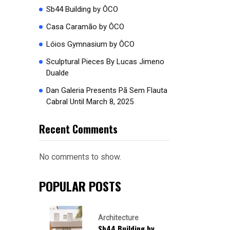
Sb44 Building by ÔCO
Casa Caramão by ÔCO
Lóios Gymnasium by ÔCO
Sculptural Pieces By Lucas Jimeno
Dualde
Dan Galeria Presents Pã Sem Flauta
Cabral Until March 8, 2025
Recent Comments
No comments to show.
POPULAR POSTS
Architecture
Sb44 Building by