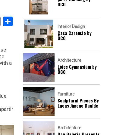
ÔCO
book
stodon
Email
Share
Interior Design
Casa Caramão by
ÔCO
que
he
Architecture
with a
Lóios Gymnasium by
ÔCO
Furniture
lue
Sculptural Pieces By
Lucas Jimeno Dualde
partir
Architecture
Dan Galeria Presents