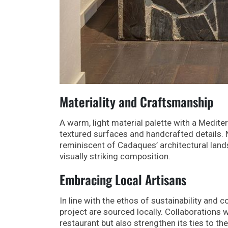
Materiality and Craftsmanship
A warm, light material palette with a Medite
textured surfaces and handcrafted details. N
reminiscent of Cadaques’ architectural land
visually striking composition.
Embracing Local Artisans
In line with the ethos of sustainability and
project are sourced locally. Collaborations wi
restaurant but also strengthen its ties to the