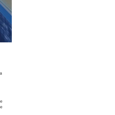
 a
he
he