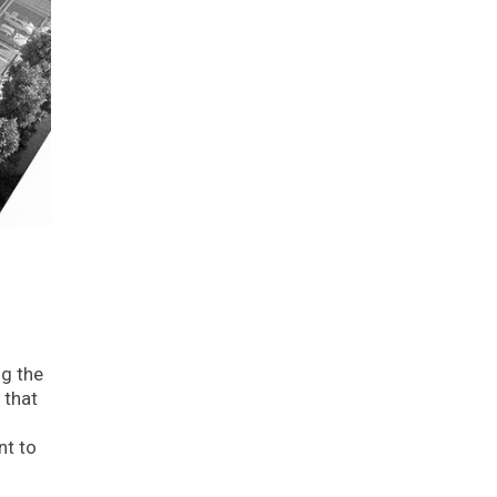
ng the
 that
nt to