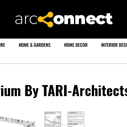
URE
HOME & GARDENS
HOME DECOR
INTERIOR DES
rium By TARI-Architect