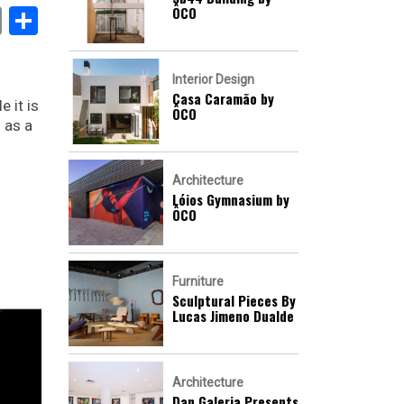
ÔCO
book
stodon
Email
Share
Interior Design
Casa Caramão by
 it is
ÔCO
 as a
Architecture
Lóios Gymnasium by
ÔCO
Furniture
Sculptural Pieces By
Lucas Jimeno Dualde
Architecture
Dan Galeria Presents