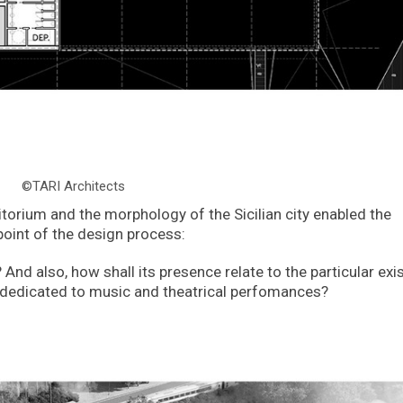
©TARI Architects
itorium and the morphology of the Sicilian city enabled the
point of the design process:
nd also, how shall its presence relate to the particular exi
ng dedicated to music and theatrical perfomances?