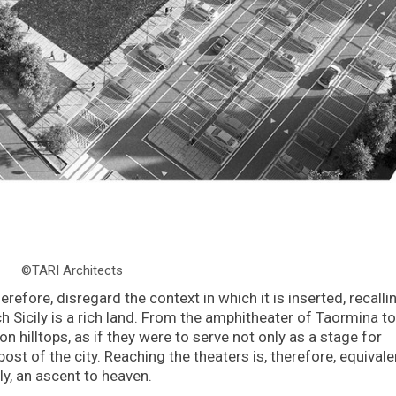
©TARI Architects
erefore, disregard the context in which it is inserted, recalli
h Sicily is a rich land. From the amphitheater of Taormina to
 hilltops, as if they were to serve not only as a stage for
ost of the city. Reaching the theaters is, therefore, equivale
ly, an ascent to heaven.