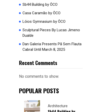
Sb44 Building by ÔCO
Casa Caramão by ÔCO
Lóios Gymnasium by ÔCO
Sculptural Pieces By Lucas Jimeno
Dualde
Dan Galeria Presents Pã Sem Flauta
Cabral Until March 8, 2025
Recent Comments
No comments to show.
POPULAR POSTS
Architecture
Sb44 Building by