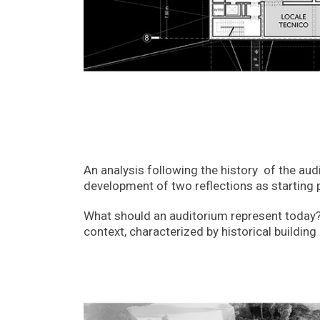
An analysis following the history of the aud
development of two reflections as starting 
What should an auditorium represent today? A
context, characterized by historical buildi