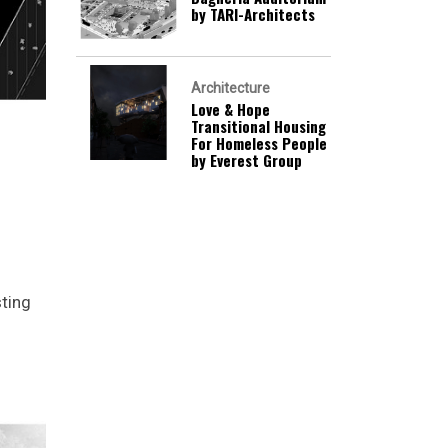
by TARI-Architects
Architecture
Love & Hope
Transitional Housing
For Homeless People
by Everest Group
sting