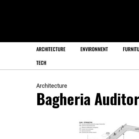
ARCHITECTURE
ENVIRONMENT
FURNIT
TECH
Architecture
Bagheria Audito