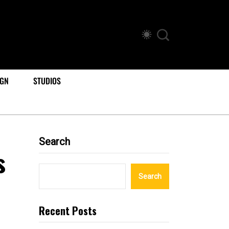
IGN
STUDIOS
Search
s
Search
Recent Posts