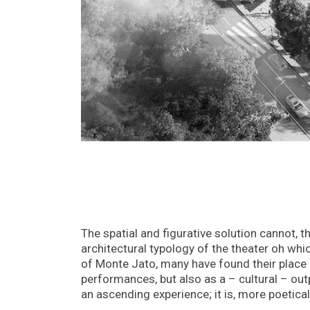
The spatial and figurative solution cannot, th
architectural typology of the theater oh whic
of Monte Jato, many have found their place on
performances, but also as a – cultural – outp
an ascending experience; it is, more poetical