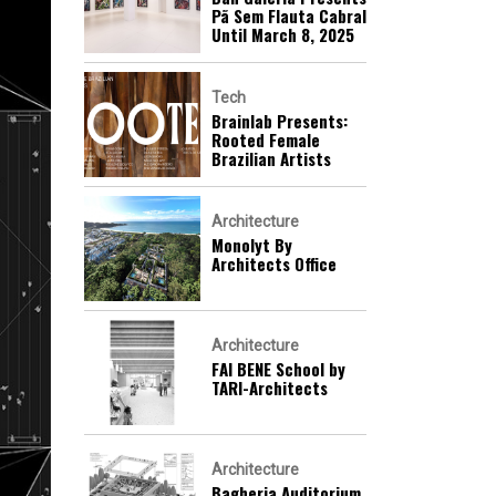
Pã Sem Flauta Cabral
Until March 8, 2025
Tech
Brainlab Presents:
Rooted Female
Brazilian Artists
Architecture
Monolyt By
Architects Office
Architecture
FAI BENE School by
TARI-Architects
Architecture
Bagheria Auditorium