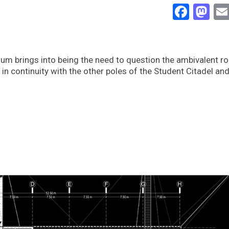
Face
Ma
m brings into being the need to question the ambivalent role
in continuity with the other poles of the Student Citadel and