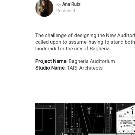
Ana Ruiz
By
Published
The challenge of designing the New Auditoriu
called upon to assume, having to stand both 
landmark for the city of Bagheria.
Project Name:
Bagheria Auditorium
Studio Name:
TARI-Architects