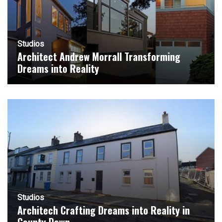
Studios
Architect Andrew Morrall Transforming
Dreams into Reality
Studios
Architech Crafting Dreams into Reality in