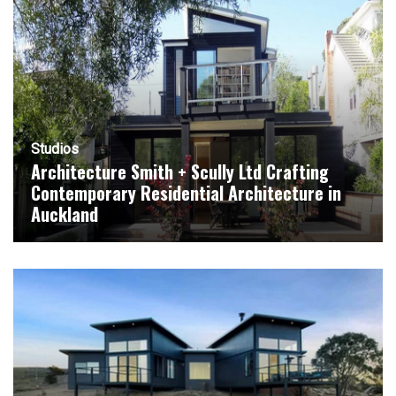
Studios
Architecture Smith + Scully Ltd Crafting
Contemporary Residential Architecture in
Auckland