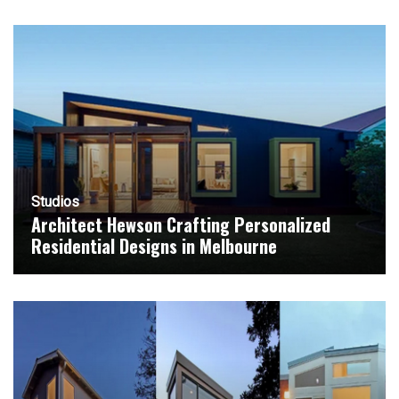
Studios
Architect Hewson Crafting Personalized
Residential Designs in Melbourne