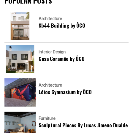
POPULAR POSTS
Architecture
Sb44 Building by ÔCO
Interior Design
Casa Caramão by ÔCO
Architecture
Lóios Gymnasium by ÔCO
Furniture
Sculptural Pieces By Lucas Jimeno Dualde