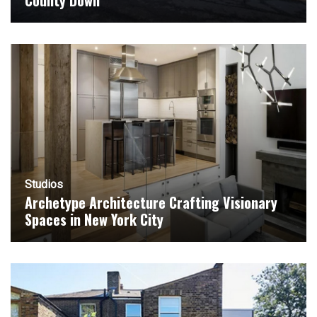
County Down
Studios
Archetype Architecture Crafting Visionary
Spaces in New York City