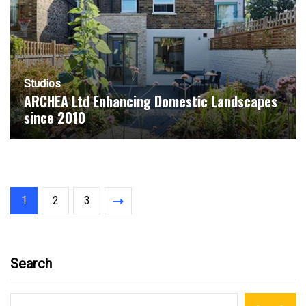
Studios
ARCHEA Ltd Enhancing Domestic Landscapes
since 2010
1
2
3
Search