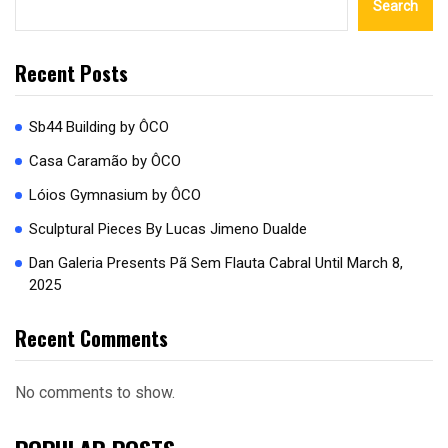
Search
Recent Posts
Sb44 Building by ÔCO
Casa Caramão by ÔCO
Lóios Gymnasium by ÔCO
Sculptural Pieces By Lucas Jimeno Dualde
Dan Galeria Presents Pã Sem Flauta Cabral Until March 8,
2025
Recent Comments
No comments to show.