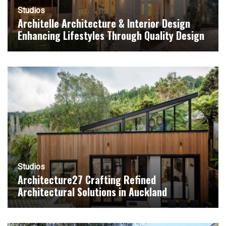
Studios
Architelle Architecture & Interior Design
Enhancing Lifestyles Through Quality Design
Studios
Architecture27 Crafting Refined
Architectural Solutions in Auckland