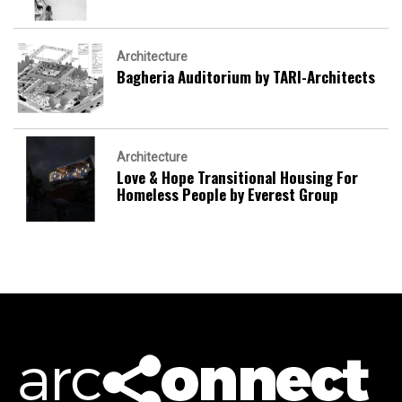
Architecture
Bagheria Auditorium by TARI-Architects
Architecture
Love & Hope Transitional Housing For
Homeless People by Everest Group