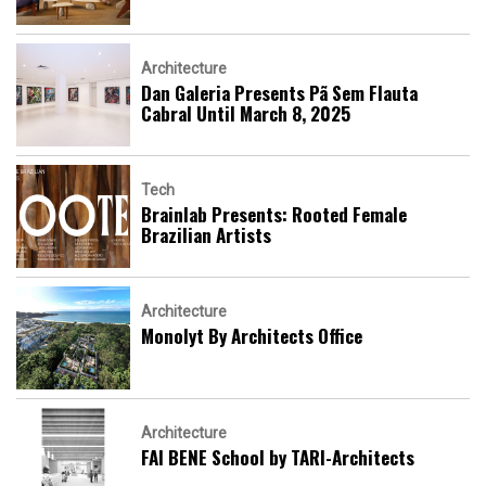
Architecture
Dan Galeria Presents Pã Sem Flauta
Cabral Until March 8, 2025
Tech
Brainlab Presents: Rooted Female
Brazilian Artists
Architecture
Monolyt By Architects Office
Architecture
FAI BENE School by TARI-Architects