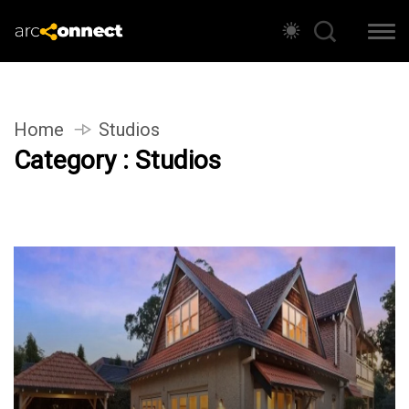
Home
Studios
Category : Studios