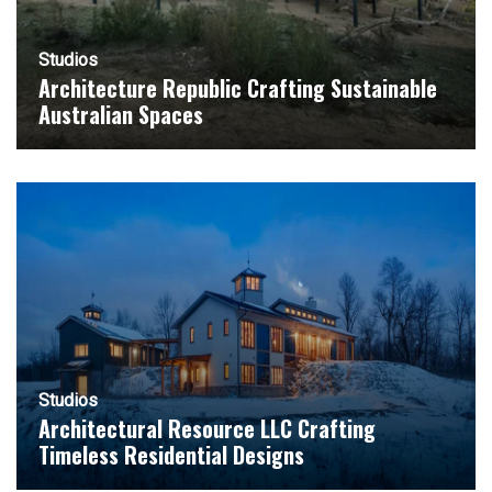
Studios
Architecture Republic Crafting Sustainable
Australian Spaces
Studios
Architectural Resource LLC Crafting
Timeless Residential Designs