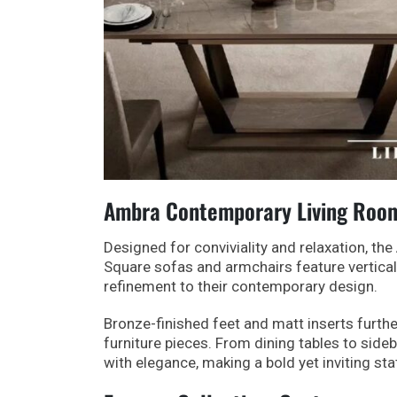
Ambra Contemporary Living Room:
Designed for conviviality and relaxation, t
Square sofas and armchairs feature vertical
refinement to their contemporary design.
Bronze-finished feet and matt inserts furthe
furniture pieces. From dining tables to side
with elegance, making a bold yet inviting st