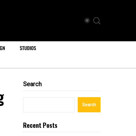
IGN
STUDIOS
Search
g
Search
Recent Posts