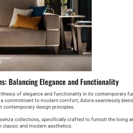
: Balancing Elegance and Functionality
nthesis of elegance and functionality in its contemporary fu
and a commitment to modern comfort, Adora seamlessly blen
h contemporary design principles.
ssenza collections, specifically crafted to furnish the living a
n classic and modern aesthetics.