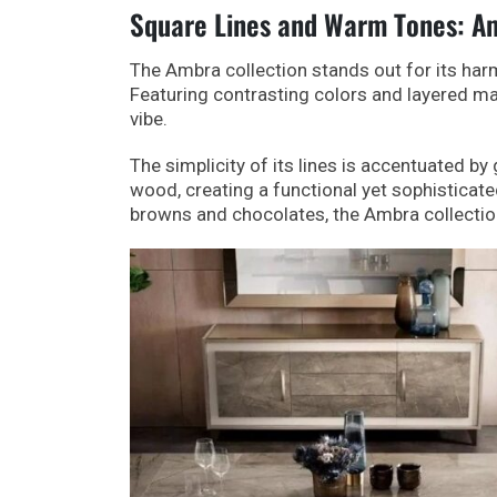
Square Lines and Warm Tones: Am
The Ambra collection stands out for its har
Featuring contrasting colors and layered mat
vibe.
The simplicity of its lines is accentuated b
wood, creating a functional yet sophisticat
browns and chocolates, the Ambra collectio