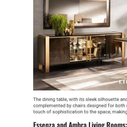
The dining table, with its sleek silhouette an
complemented by chairs designed for both s
touch of sophistication to the space, making
Essenza and Ambra Living Rooms