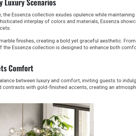
y Luxury Scenarios
, the Essenza collection exudes opulence while maintaining
histicated interplay of colors and materials, Essenza show
acets.
rble finishes, creating a bold yet graceful aesthetic. From
of the Essenza collection is designed to enhance both comfo
ets Comfort
alance between luxury and comfort, inviting guests to indulg
d contrasts with gold-finished accents, creating an atmosph