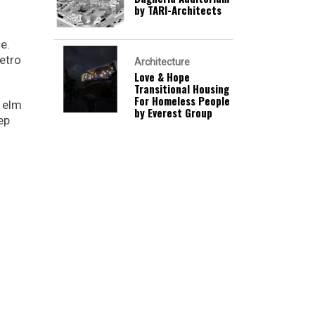
by TARI-Architects
e.
retro
Architecture
Love & Hope
Transitional Housing
For Homeless People
m elm
by Everest Group
ep