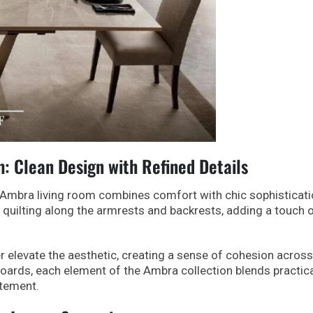
 Clean Design with Refined Details
he Ambra living room combines comfort with chic sophisticati
 quilting along the armrests and backrests, adding a touch 
r elevate the aesthetic, creating a sense of cohesion across
boards, each element of the Ambra collection blends practica
atement.