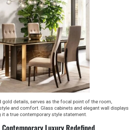
d gold details, serves as the focal point of the room,
tyle and comfort. Glass cabinets and elegant wall displays
 it a true contemporary style statement.
: Contemporary Luxury Redefined