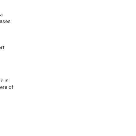
 a
cases
rt
e in
ere of