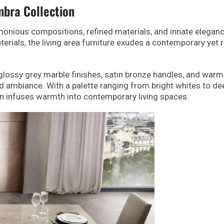
bra Collection
monious compositions, refined materials, and innate eleganc
erials, the living area furniture exudes a contemporary yet 
y glossy grey marble finishes, satin bronze handles, and war
ed ambiance. With a palette ranging from bright whites to de
n infuses warmth into contemporary living spaces.