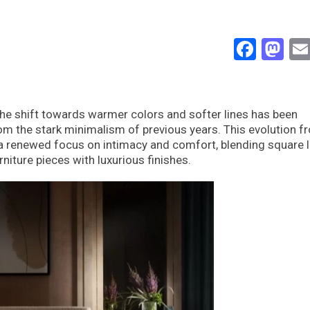
Face
Ma
the shift towards warmer colors and softer lines has been
om the stark minimalism of previous years. This evolution f
t a renewed focus on intimacy and comfort, blending square l
iture pieces with luxurious finishes.