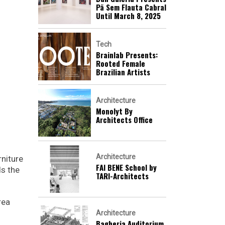
Pã Sem Flauta Cabral
Until March 8, 2025
Tech
Brainlab Presents:
Rooted Female
Brazilian Artists
Architecture
Monolyt By
Architects Office
Architecture
rniture
FAI BENE School by
ds the
TARI-Architects
rea
Architecture
Bagheria Auditorium