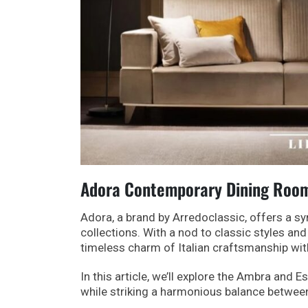
Adora Contemporary Dining Rooms
Adora, a brand by Arredoclassic, offers a sy
collections. With a nod to classic styles 
timeless charm of Italian craftsmanship wit
In this article, we’ll explore the Ambra and E
while striking a harmonious balance betwee