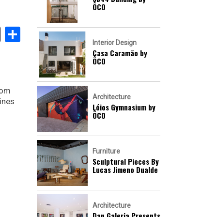
ÔCO
book
stodon
Email
Share
Interior Design
Casa Caramão by
ÔCO
rom
Architecture
ines
Lóios Gymnasium by
ÔCO
Furniture
Sculptural Pieces By
Lucas Jimeno Dualde
Architecture
Dan Galeria Presents