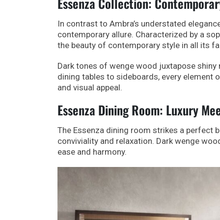
Essenza Collection: Contemporar
In contrast to Ambra’s understated elegance
contemporary allure. Characterized by a sop
the beauty of contemporary style in all its f
Dark tones of wenge wood juxtapose shiny ma
dining tables to sideboards, every element 
and visual appeal.
Essenza Dining Room: Luxury Me
The Essenza dining room strikes a perfect b
conviviality and relaxation. Dark wenge woo
ease and harmony.