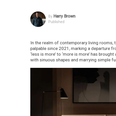
Harry Brown
By
Published
In the realm of contemporary living rooms, 
palpable since 2021, marking a departure fr
‘less is more’ to ‘more is more’ has brough
with sinuous shapes and marrying simple furn