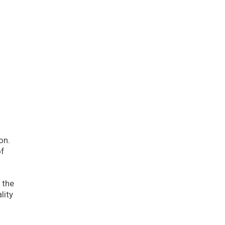
on.
of
 the
lity