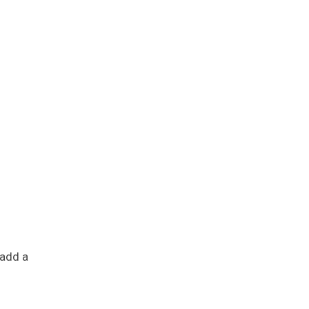
 add a