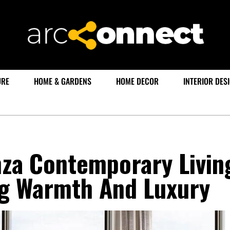
URE
HOME & GARDENS
HOME DECOR
INTERIOR DES
za Contemporary Livin
g Warmth And Luxury