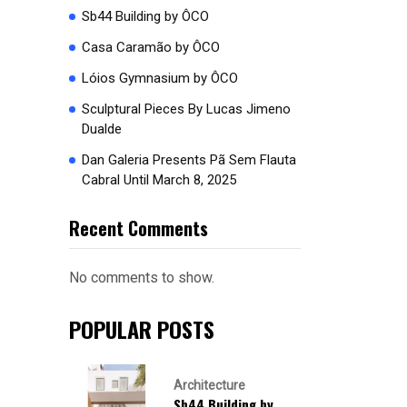
Sb44 Building by ÔCO
Casa Caramão by ÔCO
Lóios Gymnasium by ÔCO
Sculptural Pieces By Lucas Jimeno
Dualde
Dan Galeria Presents Pã Sem Flauta
Cabral Until March 8, 2025
Recent Comments
No comments to show.
POPULAR POSTS
Architecture
Sb44 Building by