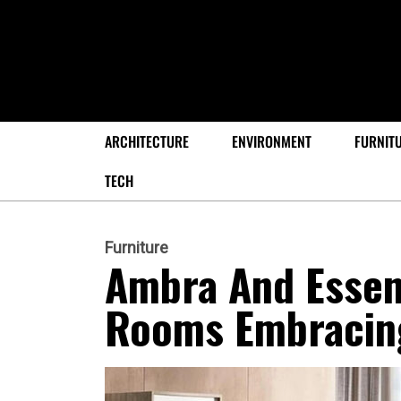
ARCHITECTURE
ENVIRONMENT
FURNIT
TECH
Furniture
Ambra And Essen
Rooms Embracin