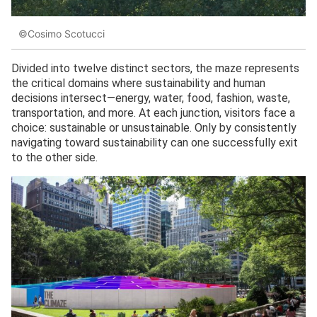
©Cosimo Scotucci
Divided into twelve distinct sectors, the maze represents
the critical domains where sustainability and human
decisions intersect—energy, water, food, fashion, waste,
transportation, and more. At each junction, visitors face a
choice: sustainable or unsustainable. Only by consistently
navigating toward sustainability can one successfully exit
to the other side.