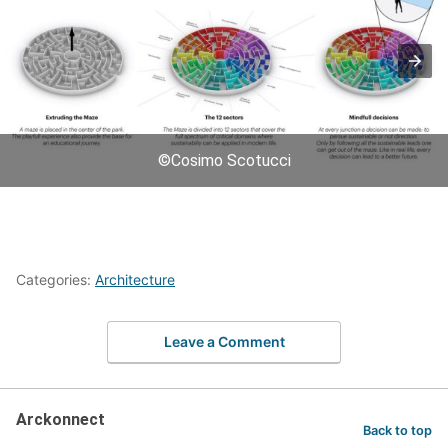
©Cosimo Scotucci
Categories:
Architecture
Leave a Comment
Arckonnect
Back to top