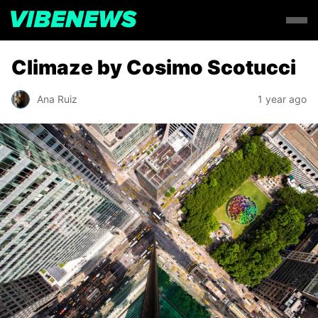
Climaze by Cosimo Scotucci
Ana Ruiz
1 year ago