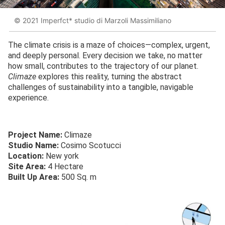
© 2021 Imperfct* studio di Marzoli Massimiliano
The climate crisis is a maze of choices—complex, urgent,
and deeply personal. Every decision we take, no matter
how small, contributes to the trajectory of our planet.
Climaze
explores this reality, turning the abstract
challenges of sustainability into a tangible, navigable
experience.
Project Name:
Climaze
Studio Name:
Cosimo Scotucci
Location:
New york
Site Area:
4 Hectare
Built Up Area:
500 Sq. m