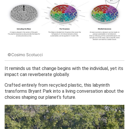
©Cosimo Scotucci
It reminds us that change begins with the individual, yet its
impact can reverberate globally.
Crafted entirely from recycled plastic, this labyrinth
transforms Bryant Park into a living conversation about the
choices shaping our planet’s future.