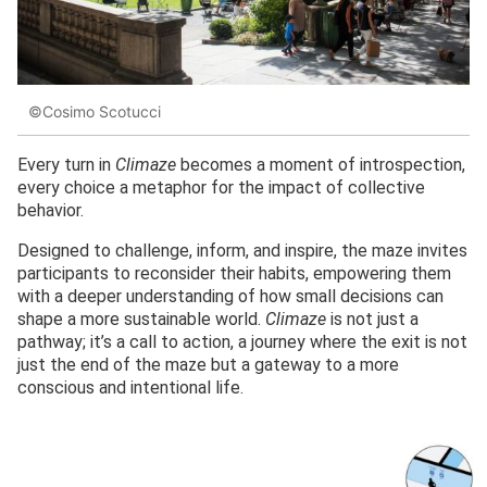
©Cosimo Scotucci
Every turn in
Climaze
becomes a moment of introspection,
every choice a metaphor for the impact of collective
behavior.
Designed to challenge, inform, and inspire, the maze invites
participants to reconsider their habits, empowering them
with a deeper understanding of how small decisions can
shape a more sustainable world.
Climaze
is not just a
pathway; it’s a call to action, a journey where the exit is not
just the end of the maze but a gateway to a more
conscious and intentional life.