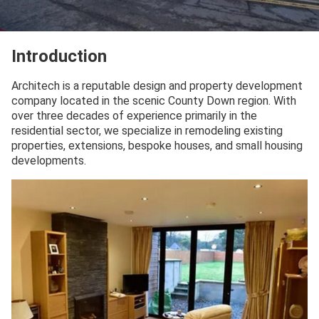
Introduction
Architech is a reputable design and property development
company located in the scenic County Down region. With
over three decades of experience primarily in the
residential sector, we specialize in remodeling existing
properties, extensions, bespoke houses, and small housing
developments.