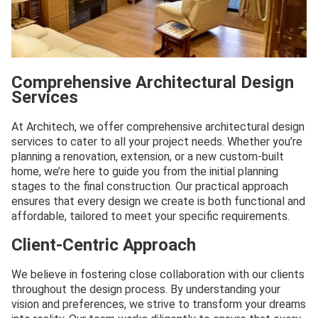
Comprehensive Architectural Design
Services
At Architech, we offer comprehensive architectural design
services to cater to all your project needs. Whether you’re
planning a renovation, extension, or a new custom-built
home, we’re here to guide you from the initial planning
stages to the final construction. Our practical approach
ensures that every design we create is both functional and
affordable, tailored to meet your specific requirements.
Client-Centric Approach
We believe in fostering close collaboration with our clients
throughout the design process. By understanding your
vision and preferences, we strive to transform your dreams