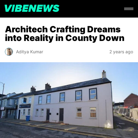
Architech Crafting Dreams
into Reality in County Down
Aditya Kumar
2 years ago