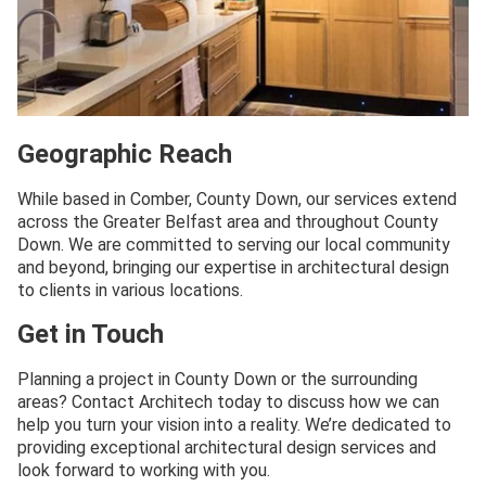
Geographic Reach
While based in Comber, County Down, our services extend
across the Greater Belfast area and throughout County
Down. We are committed to serving our local community
and beyond, bringing our expertise in architectural design
to clients in various locations.
Get in Touch
Planning a project in County Down or the surrounding
areas? Contact Architech today to discuss how we can
help you turn your vision into a reality. We’re dedicated to
providing exceptional architectural design services and
look forward to working with you.