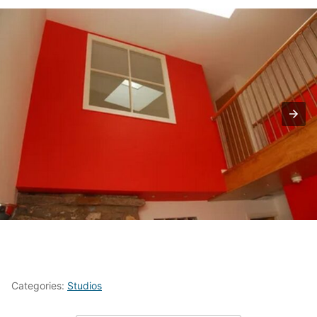
Categories:
Studios