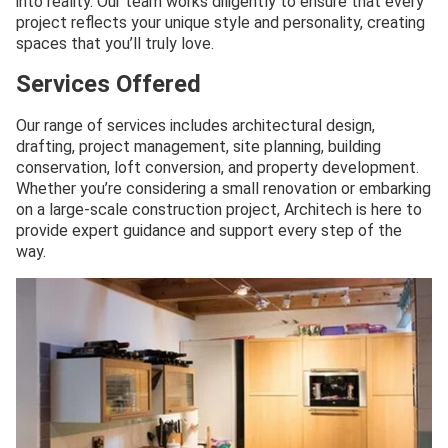
into reality. Our team works diligently to ensure that every
project reflects your unique style and personality, creating
spaces that you’ll truly love.
Services Offered
Our range of services includes architectural design,
drafting, project management, site planning, building
conservation, loft conversion, and property development.
Whether you’re considering a small renovation or embarking
on a large-scale construction project, Architech is here to
provide expert guidance and support every step of the
way.