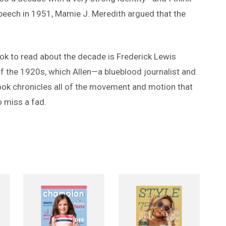
Speech in 1951, Mamie J. Meredith argued that the
book to read about the decade is Frederick Lewis
of the 1920s, which Allen—a blueblood journalist and
ook chronicles all of the movement and motion that
 miss a fad.