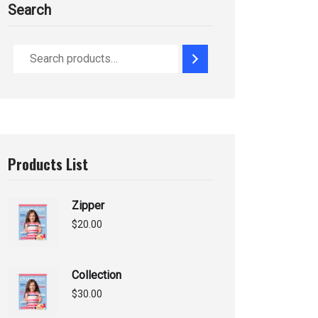
Search
Products List
Zipper
$
20.00
Collection
$
30.00