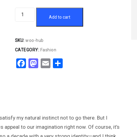
Add to cart
SKU:
woo-hub
CATEGORY:
Fashion
Facebook
Mastodon
Email
Share
tisfy my natural instinct not to go there. But I
s appeal to our imagination right now. Of course, it’s
also a decade with a very strong identity—and I think