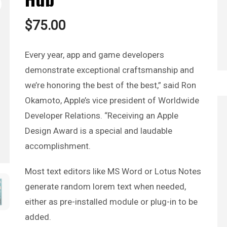
$
75.00
Every year, app and game developers
demonstrate exceptional craftsmanship and
we’re honoring the best of the best,” said Ron
Okamoto, Apple’s vice president of Worldwide
Developer Relations. “Receiving an Apple
Design Award is a special and laudable
accomplishment.
Most text editors like MS Word or Lotus Notes
generate random lorem text when needed,
either as pre-installed module or plug-in to be
added.