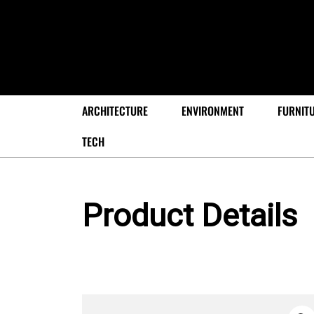
ARCHITECTURE
ENVIRONMENT
FURNIT
TECH
Product Details