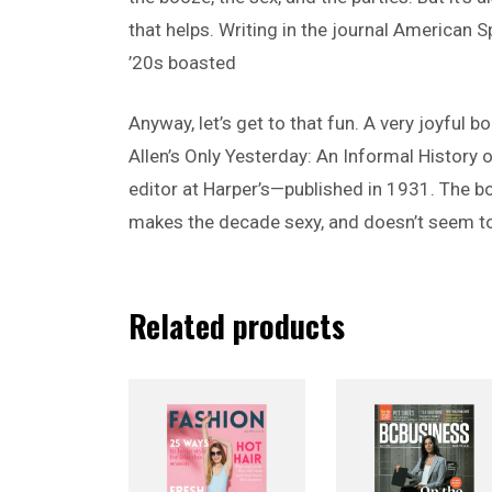
that helps. Writing in the journal American 
’20s boasted
Anyway, let’s get to that fun. A very joyful 
Allen’s Only Yesterday: An Informal History 
editor at Harper’s—published in 1931. The b
makes the decade sexy, and doesn’t seem to
Related products