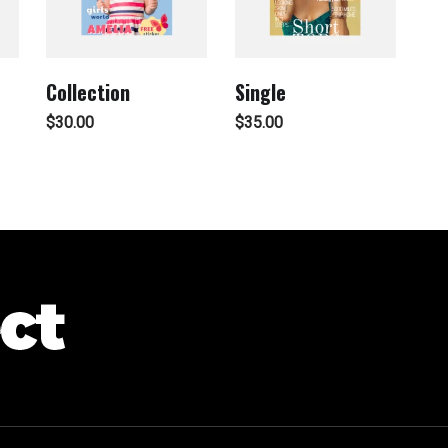
Collection
Single
$
30.00
$
35.00