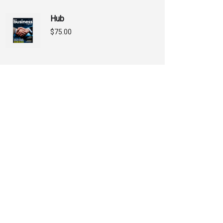
Hub
$
75.00