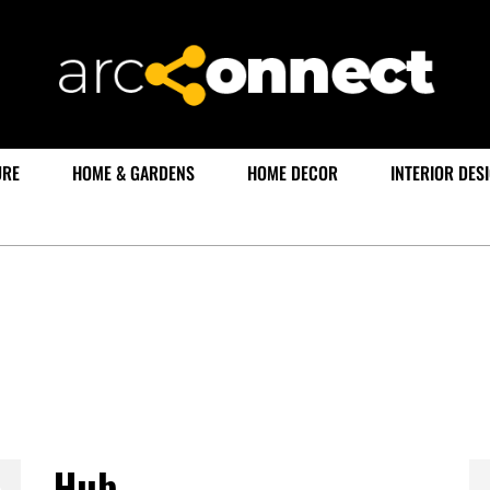
URE
HOME & GARDENS
HOME DECOR
INTERIOR DES
Hub