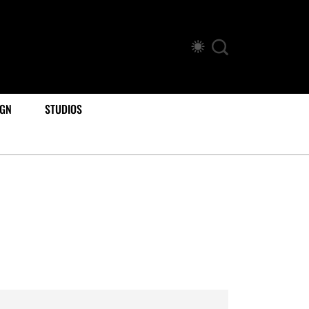
IGN
STUDIOS