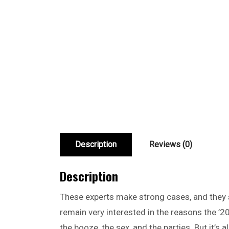
Description
Reviews (0)
Description
These experts make strong cases, and they sa
remain very interested in the reasons the ’20
the booze, the sex, and the parties. But it’s 