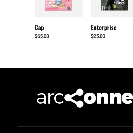
Cap
Enterprise
$
65.00
$
25.00